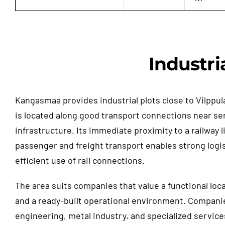
Industri
Kangasmaa provides industrial plots close to Vilppul
is located along good transport connections near se
infrastructure. Its immediate proximity to a railway l
passenger and freight transport enables strong logi
efficient use of rail connections.
The area suits companies that value a functional loc
and a ready-built operational environment. Compani
engineering, metal industry, and specialized service