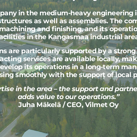
mpany in the medium-heavy engineering 
ructures as well as assemblies. The com
machining and finishing, and its operati
acilities in the Kangasmaa industrial are
ons are particularly supported by a stron
cting services are available locally, maki
evelop its operations in a long-term ma
sing smoothly with the support of local p
rtise in the area – the support and partn
adds value to our operations.”
Juha Mäkelä / CEO, Vilmet Oy