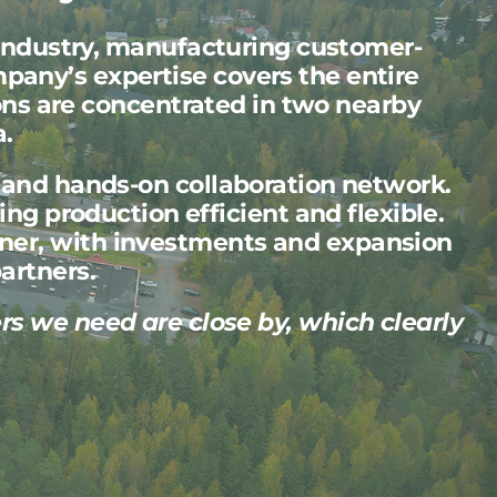
industry, manufacturing customer-
pany’s expertise covers the entire
ons are concentrated in two nearby
a.
g and hands-on collaboration network.
ng production efficient and flexible.
nner, with investments and expansion
artners.
ers we need are close by, which clearly