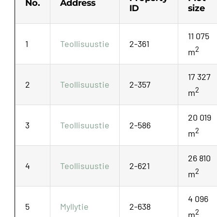
No.
Address
ID
size
11 075
1
Teollisuustie
2-361
2
m
17 327
2
Teollisuustie
2-357
2
m
20 019
3
Teollisuustie
2-586
2
m
26 810
4
Teollisuustie
2-621
2
m
4 096
5
Myllytie
2-638
2
m