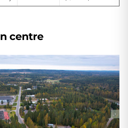
wn centre