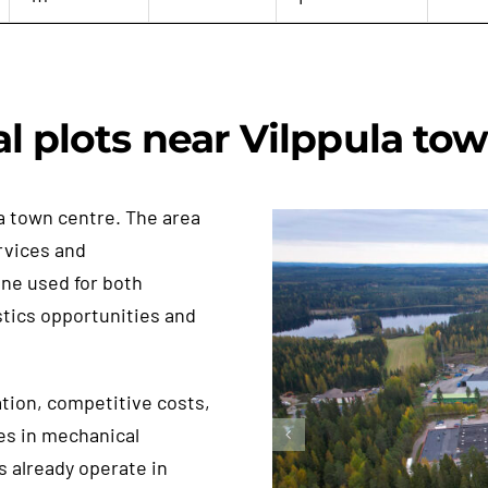
al plots near Vilppula to
a town centre. The area
rvices and
ine used for both
stics opportunities and
ation, competitive costs,
es in mechanical
s already operate in