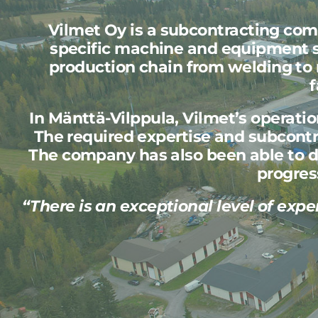
Vilmet Oy is a subcontracting co
specific machine and equipment st
production chain from welding to 
f
In Mänttä-Vilppula, Vilmet’s operati
The required expertise and subcontra
The company has also been able to d
progres
“There is an exceptional level of expe