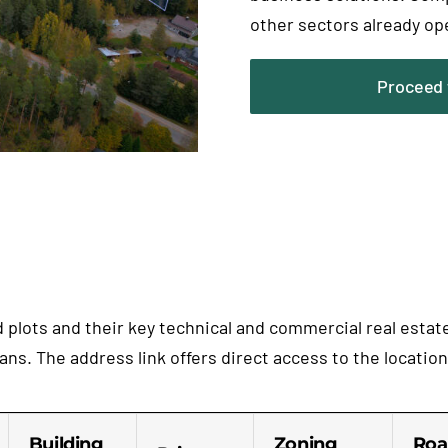
other sectors already op
Proceed 
nd plots and their key technical and commercial real esta
ns. The address link offers direct access to the locatio
Building
Zoning
Roa