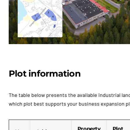
Plot information
The table below presents the available industrial la
which plot best supports your business expansion pla
Property
Plot