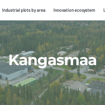
Industrial plots by area
Innovation ecosystem
Kangasmaa