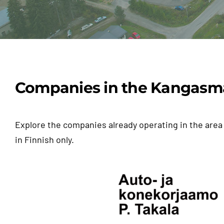
Tähän tyhjää
Companies in the Kangasm
Explore the companies already operating in the area 
in Finnish only.