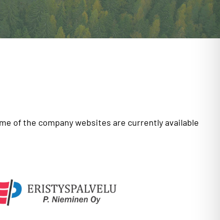
ome of the company websites are currently available