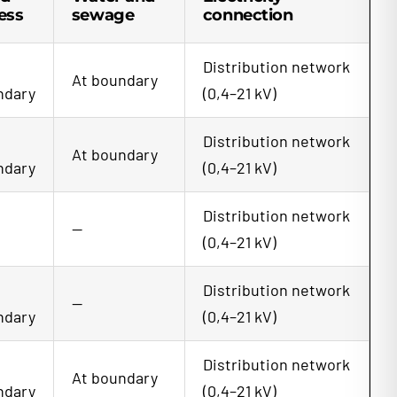
ess
sewage
connection
Distribution network
At boundary
ndary
(0,4–21 kV)
Distribution network
At boundary
ndary
(0,4–21 kV)
Distribution network
—
(0,4–21 kV)
Distribution network
—
ndary
(0,4–21 kV)
Distribution network
At boundary
ndary
(0,4–21 kV)