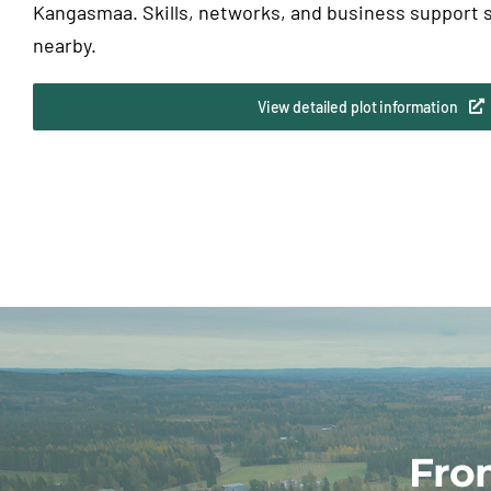
Kangasmaa. Skills, networks, and business support s
nearby.
View detailed plot information
Fro