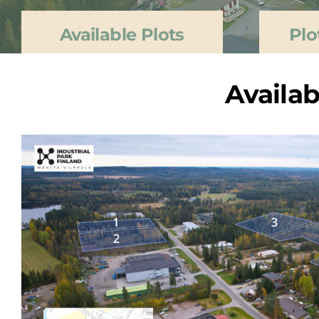
Available Plots
Plo
Availab