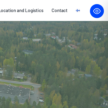
Location and Logistics
Contact