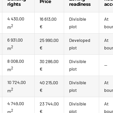
Price
rights
readiness
acc
4 430,00
16 613,00
Divisible
At
2
€
plot
bou
m
6 931,00
25 990,00
Developed
At
2
€
plot
bou
m
8 008,00
30 286,00
Divisible
—
2
€
plot
m
10 724,00
40 215,00
Divisible
At
2
€
plot
bou
m
4 749,00
23 744,00
Divisible
At
2
€
plot
bou
m