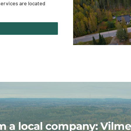
ervices are located
m a local company: Vilme