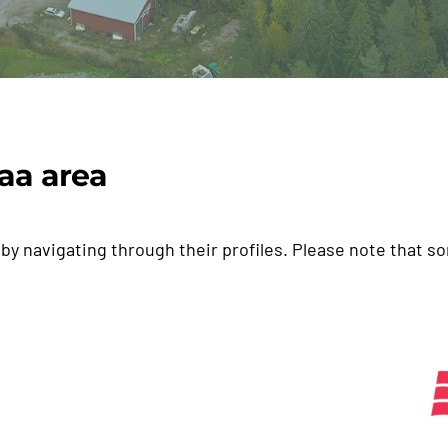
aa area
by navigating through their profiles. Please note that s