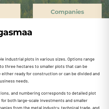
Companies
angasmaa
e industrial plots in various sizes. Options range
 to three hectares to smaller plots that can be
 either ready for construction or can be divided and
usiness needs.
ions, and numbering corresponds to detailed plot
e for both large-scale investments and smaller
anies from the metal industry, technical trade, and