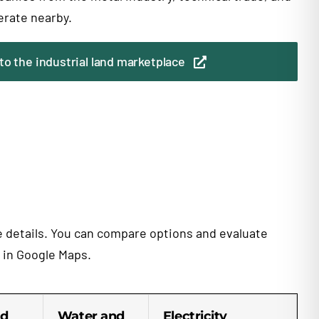
erate nearby.
to the industrial land marketplace
te details. You can compare options and evaluate
n in Google Maps.
d
Water and
Electricity