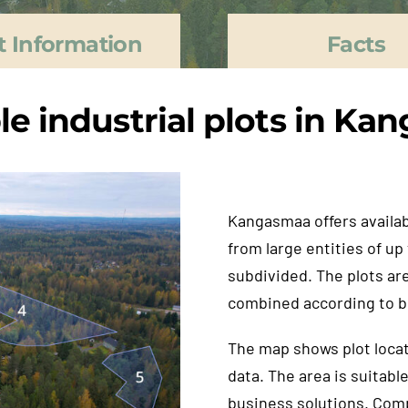
t Information
Facts
le industrial plots in K
Kangasmaa offers availabl
from large entities of up
subdivided. The plots are
combined according to b
The map shows plot locat
data. The area is suitabl
business solutions. Comp